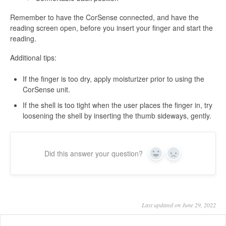
Remember to have the CorSense connected, and have the
reading screen open, before you insert your finger and start the
reading.
Additional tips:
If the finger is too dry, apply moisturizer prior to using the
CorSense unit.
If the shell is too tight when the user places the finger in, try
loosening the shell by inserting the thumb sideways, gently.
Did this answer your question?
Yes
No
Last updated on June 29, 2022