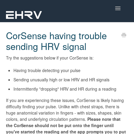
Toggle
Navigatio
Help Center
CorSense having trouble
sending HRV signal
Mobile App
Device Help
Try the suggestions below if your CorSense is:
Having trouble detecting your pulse
Dashboard
Sending unusually high or low HRV and HR signals
CorSense Help
Intermittently "dropping" HRV and HR during a reading
If you are experiencing these issues, CorSense is likely having
Academy
difficulty finding your pulse. Unlike with chest straps, there is
huge anatomical variation in fingers - with sizes, shapes, skin
Learn About HRV
colors, and underlying circulation patterns.
Please note that
the CorSense should not be put onto the finger until
you've started the reading and the app prompts you to put