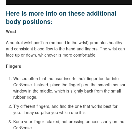
Here is more info on these additional
body positions:
Wrist
A neutral wrist position (no bend in the wrist) promotes healthy
and consistent blood flow to the hand and fingers. The wrist can
face up or down, whichever is more comfortable
Fingers
We see often that the user inserts their finger too far into
CorSense. Instead, place the fingertip on the smooth sensor
window in the middle, which is slightly back from the small
rubber ridge.
Try different fingers, and find the one that works best for
you. It may surprise you which one it is!
Keep your finger relaxed, not pressing unnecessarily on the
CorSense.