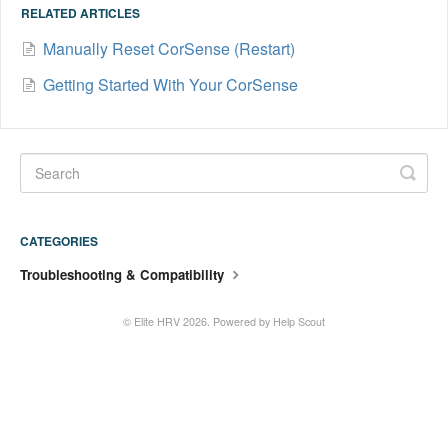
RELATED ARTICLES
Manually Reset CorSense (Restart)
Getting Started With Your CorSense
CATEGORIES
Troubleshooting & Compatibility
©
Elite HRV
2026.
Powered by
Help Scout