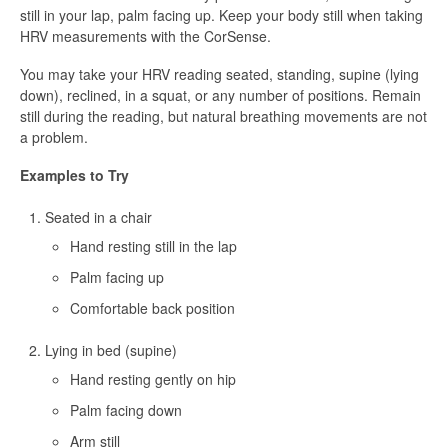
still in your lap, palm facing up. Keep your body still when taking
HRV measurements with the CorSense.
You may take your HRV reading seated, standing, supine (lying
down), reclined, in a squat, or any number of positions. Remain
still during the reading, but natural breathing movements are not
a problem.
Examples to Try
Seated in a chair
Hand resting still in the lap
Palm facing up
Comfortable back position
Lying in bed (supine)
Hand resting gently on hip
Palm facing down
Arm still