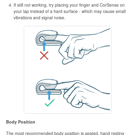
If still not working, try placing your finger and CorSense on
your lap instead of a hard surface - which may cause small
vibrations and signal noise.
Body Position
The most recommended body position is seated, hand resting