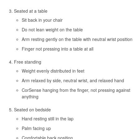
Seated at a table
Sit back in your chair
Do not lean weight on the table
Arm resting gently on the table with neutral wrist position
Finger not pressing into a table at all
Free standing
Weight evenly distributed in feet
Arm relaxed by side, neutral wrist, and relaxed hand
CorSense hanging from the finger, not pressing against
anything
Seated on bedside
Hand resting still in the lap
Palm facing up
Comfortable back position