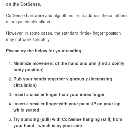
on the CorSense.
CorSense hardware and algorithms try to address these millions
of unique combinations.
However, in some cases, the standard "Index finger" position
may not work smoothly.
Please try the below for your reading:
Minimize movement of the hand and arm (find a comfy
body position)
Rub your hands together vigorously (increasing
circulation)
Insert a smaller finger than your index finger
Insert a smaller finger with your palm UP on your lap
while seated
Try standing (still) with CorSense hanging (still) from
your hand - which is by your side