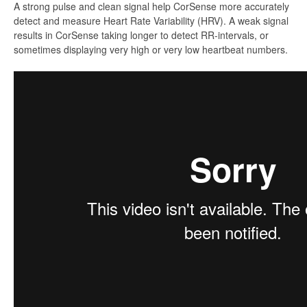
A strong pulse and clean signal help CorSense more accurately
detect and measure Heart Rate Variability (HRV). A weak signal
results in CorSense taking longer to detect RR-intervals, or
sometimes displaying very high or very low heartbeat numbers.