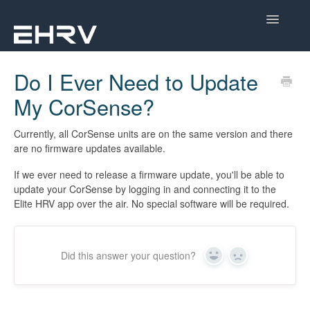
Toggle
Navigatio
Help Center
Do I Ever Need to Update
My CorSense?
Mobile App
Device Help
Currently, all CorSense units are on the same version and there
are no firmware updates available.
Dashboard
If we ever need to release a firmware update, you'll be able to
update your CorSense by logging in and connecting it to the
CorSense Help
Elite HRV app over the air. No special software will be required.
Academy
Did this answer your question?
Yes
No
Learn About HRV