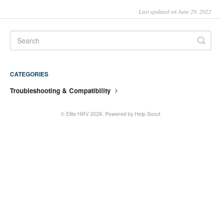
Last updated on June 29, 2022
CATEGORIES
Troubleshooting & Compatibility
©
Elite HRV
2026.
Powered by
Help Scout