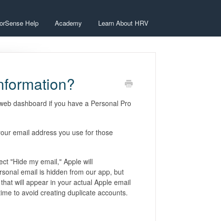
orSense Help
Academy
Learn About HRV
information?
e web dashboard if you have a Personal Pro
 your email address you use for those
lect "Hide my email," Apple will
rsonal email is hidden from our app, but
that will appear in your actual Apple email
 time to avoid creating duplicate accounts.