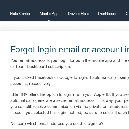
Help Center
Mobile App
Device Help
Dashboard
C
Forgot login email or account 
Your email address is your login for both the mobile app and th
or Team Dashboard subscription.
If you clicked Facebook or Google to login, it automatically uses
accounts, respectively.
Elite HRV offers the option to sign in with your Apple ID. If you se
automatically generate a secret email address. This way, your pe
you can still receive communication via the private email address 
inbox. If you selected this login method, be sure to select it each
Not sure which email address you used to sign up?