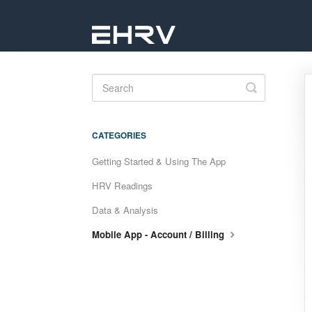
Toggle
Search
CATEGORIES
Getting Started & Using The App
HRV Readings
Data & Analysis
Mobile App - Account / Billing