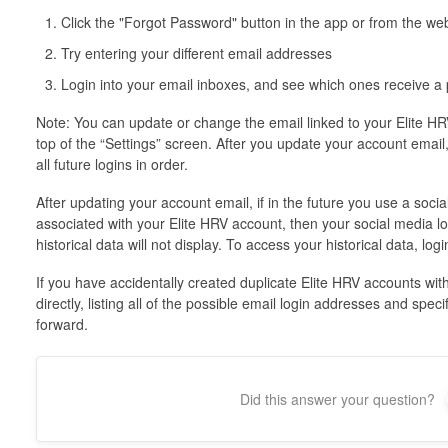
Click the "Forgot Password" button in the app or from the 
Try entering your different email addresses
Login into your email inboxes, and see which ones receive a
Note: You can update or change the email linked to your Elite HRV
top of the “Settings” screen. After you update your account email
all future logins in order.
After updating your account email, if in the future you use a soci
associated with your Elite HRV account, then your social media lo
historical data will not display. To access your historical data, l
If you have accidentally created duplicate Elite HRV accounts wit
directly, listing all of the possible email login addresses and spe
forward.
Did this answer your question?