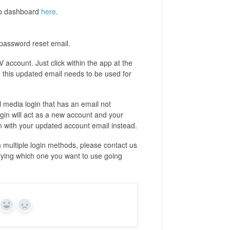
web dashboard
here
.
 password reset email.
 account. Just click within the app at the
, this updated email needs to be used for
al media login that has an email not
gin will act as a new account and your
ogin with your updated account email instead.
h multiple login methods, please contact us
cifying which one you want to use going
Yes
No