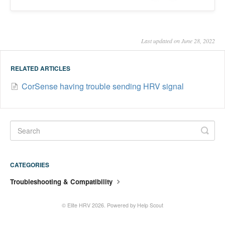
Last updated on June 28, 2022
RELATED ARTICLES
CorSense having trouble sending HRV signal
CATEGORIES
Troubleshooting & Compatibility
©
Elite HRV
2026.
Powered by
Help Scout