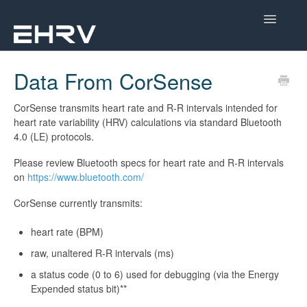
Toggle
Navigatio
Help Center
Data From CorSense
Mobile App
CorSense transmits heart rate and R-R intervals intended for
heart rate variability (HRV) calculations via standard Bluetooth
Device Help
4.0 (LE) protocols.
Please review Bluetooth specs for heart rate and R-R intervals
Dashboard
on
https://www.bluetooth.com/
CorSense Help
CorSense currently transmits:
Academy
heart rate (BPM)
raw, unaltered R-R intervals (ms)
Learn About HRV
a status code (0 to 6) used for debugging (via the Energy
Expended status bit)**