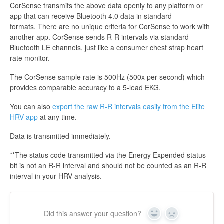
CorSense transmits the above data openly to any platform or
app that can receive Bluetooth 4.0 data in standard
formats. There are no unique criteria for CorSense to work with
another app. CorSense sends R-R intervals via standard
Bluetooth LE channels, just like a consumer chest strap heart
rate monitor.
The CorSense sample rate is 500Hz (500x per second) which
provides comparable accuracy to a 5-lead EKG.
You can also
export the raw R-R intervals easily from the Elite
HRV app
at any time.
Data is transmitted immediately.
**The status code transmitted via the Energy Expended status
bit is not an R-R interval and should not be counted as an R-R
interval in your HRV analysis.
Did this answer your question?
Yes
No