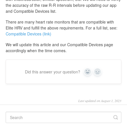
the accuracy of the raw R-R intervals before updating our app
and Compatible Devices list.
There are many heart rate monitors that are compatible with
Elite HRV and fulfill the above requirements. For a full list, see:
Compatible Devices (link)
We will update this article and our Compatible Devices page
accordingly when the time comes.
Did this answer your question?
Yes
No
Last updated on August 1, 2023