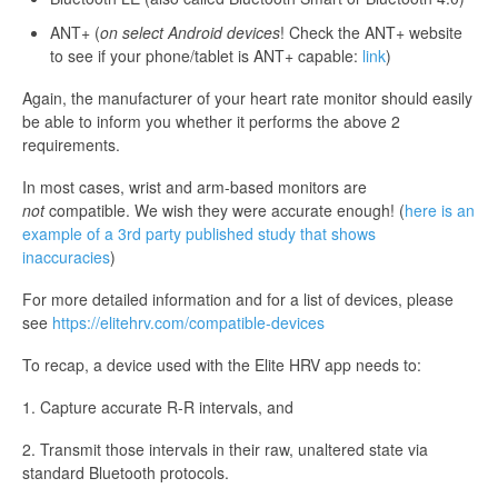
ANT+ (
on select Android devices
! Check the ANT+ website
to see if your phone/tablet is ANT+ capable:
link
)
Again, the manufacturer of your heart rate monitor should easily
be able to inform you whether it performs the above 2
requirements.
In most cases, wrist and arm-based monitors are
not
compatible. We wish they were accurate enough! (
here is an
example of a 3rd party published study that shows
inaccuracies
)
For more detailed information and for a list of devices, please
see
https://elitehrv.com/compatible-devices
To recap, a device used with the Elite HRV app needs to:
1. Capture accurate R-R intervals, and
2. Transmit those intervals in their raw, unaltered state via
standard Bluetooth protocols.