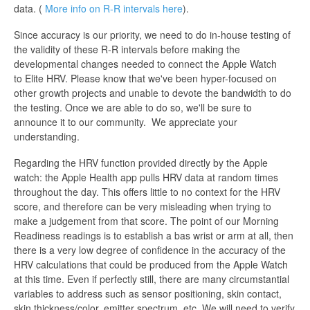
data. (
More info on R-R intervals here
).
Since accuracy is our priority, we need to do in-house testing of
the validity of these R-R intervals before making the
developmental changes needed to connect the Apple Watch
to Elite HRV. Please know that we've been hyper-focused on
other growth projects and unable to devote the bandwidth to do
the testing. Once we are able to do so, we'll be sure to
announce it to our community. We appreciate your
understanding.
Regarding the HRV function provided directly by the Apple
watch: the Apple Health app pulls HRV data at random times
throughout the day. This offers little to no context for the HRV
score, and therefore can be very misleading when trying to
make a judgement from that score. The point of our Morning
Readiness readings is to establish a bas wrist or arm at all, then
there is a very low degree of confidence in the accuracy of the
HRV calculations that could be produced from the Apple Watch
at this time. Even if perfectly still, there are many circumstantial
variables to address such as sensor positioning, skin contact,
skin thickness/color, emitter spectrum, etc. We will need to verify