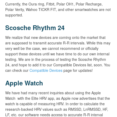
Currently, the Oura ring, Fitbit, Polar OH1, Polar Recharge,
Polar Verity, Wahoo TICKR FIT, and other smartwatches are not
supported.
Scosche Rhythm 24
We realize that new devices are coming onto the market that
are supposed to transmit accurate R-R intervals. While this may
very well be the case, we cannot recommend or officially
support these devices until we have time to do our own internal
testing. We are in the process of testing the Scosche Rhythm
24, and hope to add it to our Compatible Devices list, soon. You
can check our
Compatible Devices
page for updates!
Apple Watch
We have had many recent inquiries about using the Apple
Watch with the Elite HRV app, as Apple now advertises that the
watch is capable of measuring HRV. In order to calculate the
research-backed HRV values such as RMSSD, LnRMSSD, HF,
LF, etc. our software needs access to accurate R-R interval