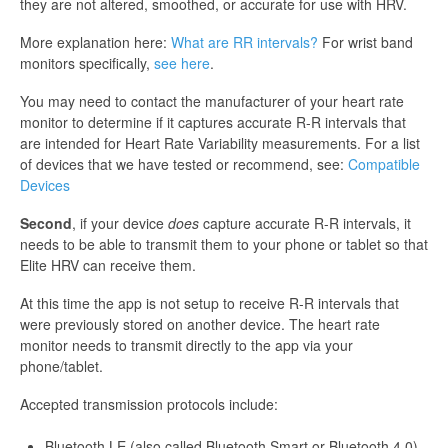
they are not altered, smoothed, or accurate for use with HRV.
More explanation here:
What are RR intervals?
For wrist band
monitors specifically,
see here
.
You may need to contact the manufacturer of your heart rate
monitor to determine if it captures accurate R-R intervals that
are intended for Heart Rate Variability measurements. For a list
of devices that we have tested or recommend, see:
Compatible
Devices
Second
, if your device
does
capture accurate R-R intervals, it
needs to be able to transmit them to your phone or tablet so that
Elite HRV can receive them.
At this time the app is not setup to receive R-R intervals that
were previously stored on another device. The heart rate
monitor needs to transmit directly to the app via your
phone/tablet.
Accepted transmission protocols include:
Bluetooth LE (also called Bluetooth Smart or Bluetooth 4.0)