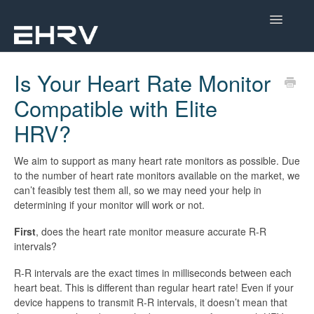
Toggle
Navigatio
Help Center
Is Your Heart Rate Monitor
Compatible with Elite
Mobile App
HRV?
Device Help
We aim to support as many heart rate monitors as possible. Due
Dashboard
to the number of heart rate monitors available on the market, we
can’t feasibly test them all, so we may need your help in
CorSense Help
determining if your monitor will work or not.
First
, does the heart rate monitor measure accurate R-R
Academy
intervals?
Learn About HRV
R-R intervals are the exact times in milliseconds between each
heart beat. This is different than regular heart rate! Even if your
device happens to transmit R-R intervals, it doesn’t mean that