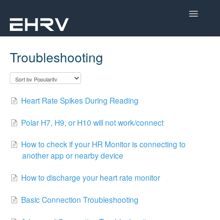
Toggle
Navigatio
Help Center
Troubleshooting
Mobile App
Device Help
Heart Rate Spikes During Reading
Dashboard
Polar H7, H9, or H10 will not work/connect
CorSense Help
How to check if your HR Monitor is connecting to
another app or nearby device
Academy
How to discharge your heart rate monitor
Learn About HRV
Basic Connection Troubleshooting