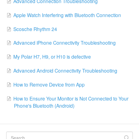
Advanced Connection Troubleshooting
Apple Watch Interfering with Bluetooth Connection
Scosche Rhythm 24
Advanced iPhone Connectivity Troubleshooting
My Polar H7, H9, or H10 is defective
Advanced Android Connectivity Troubleshooting
How to Remove Device from App
How to Ensure Your Monitor is Not Connected to Your
Phone's Bluetooth (Android)