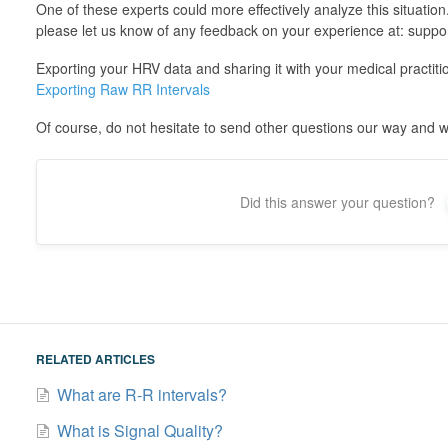
One of these experts could more effectively analyze this situation
please let us know of any feedback on your experience at: suppo
Exporting your HRV data and sharing it with your medical practition
Exporting Raw RR Intervals
Of course, do not hesitate to send other questions our way and we
Did this answer your question?
RELATED ARTICLES
What are R-R intervals?
What is Signal Quality?