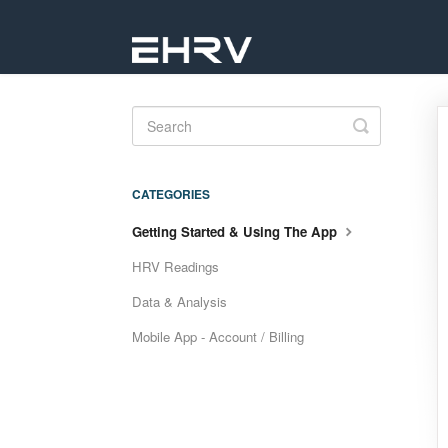
Toggle
Search
CATEGORIES
Getting Started & Using The App
HRV Readings
Data & Analysis
Mobile App - Account / Billing