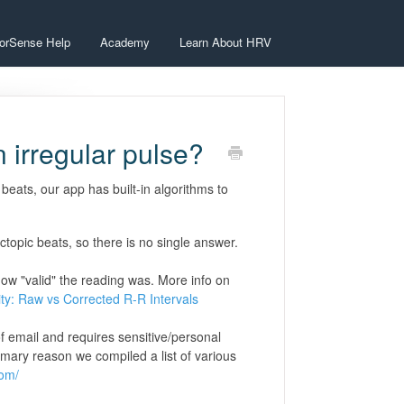
orSense Help
Academy
Learn About HRV
n irregular pulse?
 beats, our app has built-in algorithms to
opic beats, so there is no single answer.
how "valid" the reading was. More info on
ity: Raw vs Corrected R-R Intervals
of email and requires sensitive/personal
rimary reason we compiled a list of various
com/