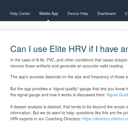
Help Center
Mobile App
Device Help
Dashboard
C
Can I use Elite HRV if I have a
In the case of A-fib, PVC, and other conditions that cause ectopic
remove those artifacts and generate an accurate valid reading.
The app's success depends on the size and frequency of those ect
But the app provides a "signal quality" gauge that lets you know 
the signal gauge and how it works is discussed here:
Signal Qual
If deeper analysis is desired, that tends to be beyond the scope 
information. But we do want to help; questions like this are the p
HRV experts in our Coaching Directory:
https://directory.elitehrv.