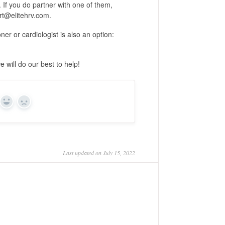
. If you do partner with one of them,
rt@elitehrv.com.
er or cardiologist is also an option:
 will do our best to help!
Yes
No
Last updated on July 15, 2022