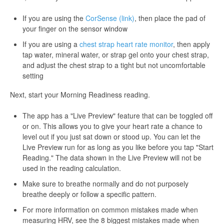
If you are using the
CorSense (link)
, then place the pad of
your finger on the sensor window
If you are using a
chest strap heart rate monitor
, then apply
tap water, mineral water, or strap gel onto your chest strap,
and adjust the chest strap to a tight but not uncomfortable
setting
Next, start your Morning Readiness reading.
The app has a "Live Preview" feature that can be toggled off
or on. This allows you to give your heart rate a chance to
level out if you just sat down or stood up. You can let the
Live Preview run for as long as you like before you tap "Start
Reading." The data shown in the Live Preview will not be
used in the reading calculation.
Make sure to breathe normally and do not purposely
breathe deeply or follow a specific pattern.
For more information on common mistakes made when
measuring HRV, see the 8 biggest mistakes made when