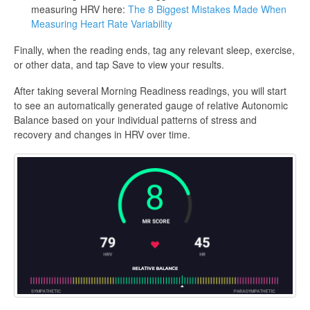
measuring HRV here:
The 8 Biggest Mistakes Made When
Measuring Heart Rate Variability
Finally, when the reading ends, tag any relevant sleep, exercise,
or other data, and tap Save to view your results.
After taking several Morning Readiness readings, you will start
to see an automatically generated gauge of relative Autonomic
Balance based on your individual patterns of stress and
recovery and changes in HRV over time.