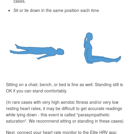
cases.
Sit or lie down in the same position each time
Sitting on a chair, bench, or bed is fine as well. Standing still is
OK if you can stand comfortably.
(In rare cases with very high aerobic fitness and/or very low
resting heart rates, it may be difficult to get accurate readings
while lying down - this event is called "parasympathetic
saturation". We recommend sitting or standing in these cases)
Next, connect your heart rate monitor to the Elite HRV app: