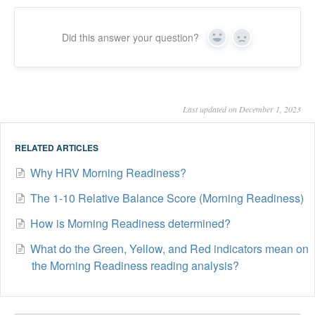
Did this answer your question?
Yes
No
Last updated on December 1, 2023
RELATED ARTICLES
Why HRV Morning Readiness?
The 1-10 Relative Balance Score (Morning Readiness)
How is Morning Readiness determined?
What do the Green, Yellow, and Red indicators mean on
the Morning Readiness reading analysis?