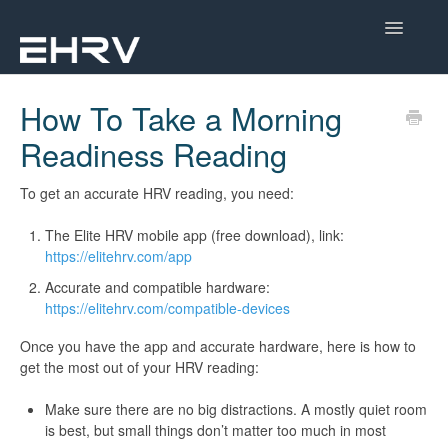
Toggle
Navigatio
Help Center
How To Take a Morning
Readiness Reading
Mobile App
Device Help
To get an accurate HRV reading, you need:
The Elite HRV mobile app (free download), link:
Dashboard
https://elitehrv.com/app
Accurate and compatible hardware:
CorSense Help
https://elitehrv.com/compatible-devices
Academy
Once you have the app and accurate hardware, here is how to
get the most out of your HRV reading:
Learn About HRV
Make sure there are no big distractions. A mostly quiet room
is best, but small things don’t matter too much in most