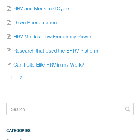
HRV and Menstrual Cycle
Dawn Phenomenon
HRV Metrics: Low Frequency Power
Research that Used the EHRV Platform
Can I Cite Elite HRV in my Work?
1
2
CATEGORIES