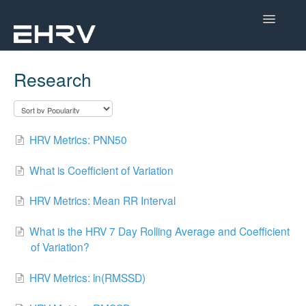
Toggle
Navigatio
Help Center
Research
Mobile App
Device Help
HRV Metrics: PNN50
Dashboard
What is Coefficient of Variation
CorSense Help
HRV Metrics: Mean RR Interval
Academy
What is the HRV 7 Day Rolling Average and Coefficient
of Variation?
Learn About HRV
HRV Metrics: ln(RMSSD)