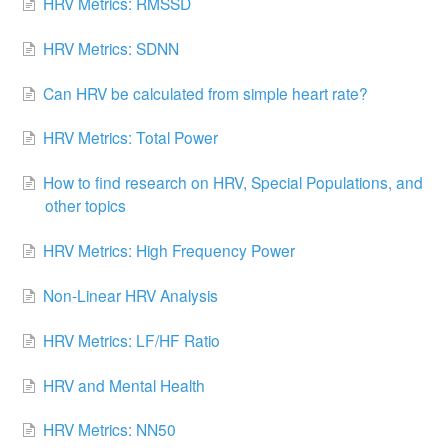
HRV Metrics: RMSSD
HRV Metrics: SDNN
Can HRV be calculated from simple heart rate?
HRV Metrics: Total Power
How to find research on HRV, Special Populations, and
other topics
HRV Metrics: High Frequency Power
Non-Linear HRV Analysis
HRV Metrics: LF/HF Ratio
HRV and Mental Health
HRV Metrics: NN50