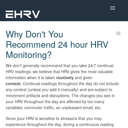
Toggle
Navigatio
Help Center
Why Don't You
Recommend 24 hour HRV
Mobile App
Monitoring?
Device Help
We don't generally recommend that you take 24/7 continual
Dashboard
HRV readings; we believe that HRV gives the most valuable
information when it is taken
routinely
and given
CorSense Help
context.
Continual readings throughout the day do not include
any context (unless you add it manually) and are subject to
movement artifacts and disruptions. The changes you see in
Academy
your HRV throughout the day are affected by too many
variables; commuter traffic, an unpleasant email, etc.
Learn About HRV
Since your HRV is sensitive to stressors that you may
experience throughout the day, during a continuous reading