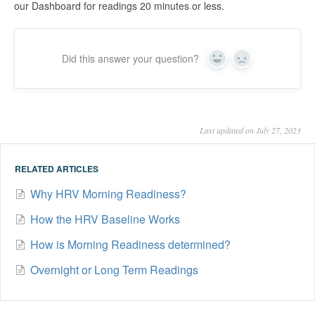
our Dashboard for readings 20 minutes or less.
Did this answer your question?
Yes
No
Last updated on July 27, 2023
RELATED ARTICLES
Why HRV Morning Readiness?
How the HRV Baseline Works
How is Morning Readiness determined?
Overnight or Long Term Readings