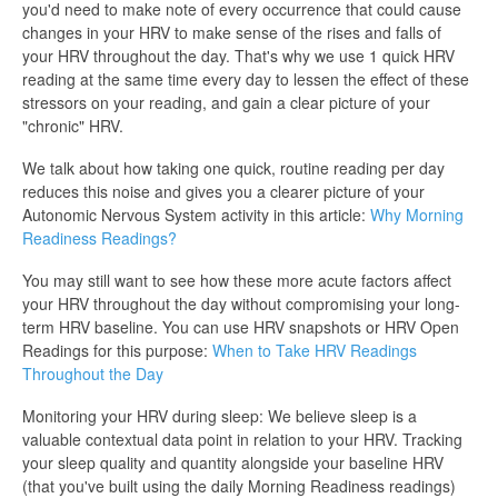
you'd need to make note of every occurrence that could cause
changes in your HRV to make sense of the rises and falls of
your HRV throughout the day. That's why we use 1 quick HRV
reading at the same time every day to lessen the effect of these
stressors on your reading, and gain a clear picture of your
"chronic" HRV.
We talk about how taking one quick, routine reading per day
reduces this noise and gives you a clearer picture of your
Autonomic Nervous System activity in this article:
Why Morning
Readiness Readings?
You may still want to see how these more acute factors affect
your HRV throughout the day without compromising your long-
term HRV baseline. You can use HRV snapshots or HRV Open
Readings for this purpose:
When to Take HRV Readings
Throughout the Day
Monitoring your HRV during sleep: We believe sleep is a
valuable contextual data point in relation to your HRV. Tracking
your sleep quality and quantity alongside your baseline HRV
(that you've built using the daily Morning Readiness readings)