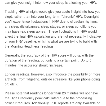
can give you insight into how your sleep is affecting your HRV.
Tracking HRV all night would give you acute insight into how you
slept, rather than into your long-term, "chronic" HRV. Overnight,
you'll experience fluctuations in HRV due to circadian rhythms,
any sleep disturbances, sleep stages, or sleep conditions you
may have (ex: sleep apnea). These fluctuations in HRV would
affect the final HRV calculation and are not necessarily indicative
of your HRV baseline, which is what we are trying to build with
the Morning Readiness readings.
Generally, the accuracy of the HRV score will go up with the
duration of the reading, but only to a certain point. Up to 5
minutes, the accuracy should increase.
Longer readings, however, also introduce the possibility of more
artifacts (from fidgeting, outside stressors like your phone going
off, etc.).
Please note that readings longer than 20 minutes will not have
the High Frequency peak calculated due to the processing
power it requires. Additionally, PDF reports are only available on