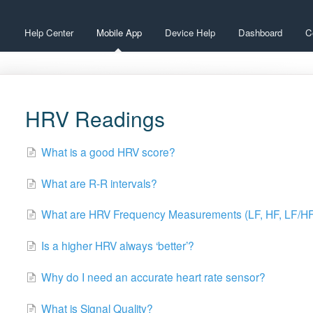
Help Center
Mobile App
Device Help
Dashboard
C
HRV Readings
What is a good HRV score?
What are R-R intervals?
What are HRV Frequency Measurements (LF, HF, LF/H
Is a higher HRV always ‘better’?
Why do I need an accurate heart rate sensor?
What is Signal Quality?