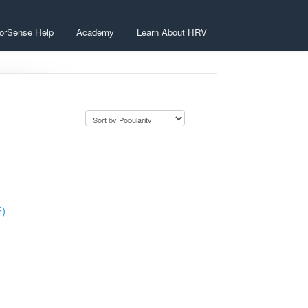
orSense Help
Academy
Learn About HRV
F)