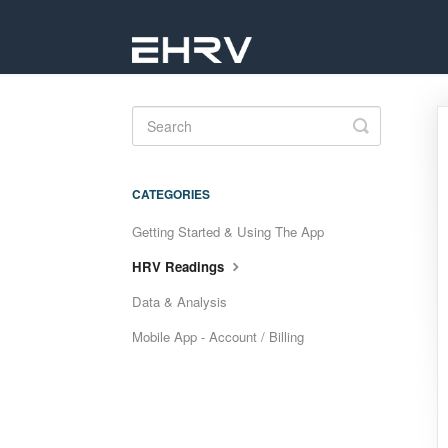
Toggle
Search
CATEGORIES
Getting Started & Using The App
HRV Readings
Data & Analysis
Mobile App - Account / Billing