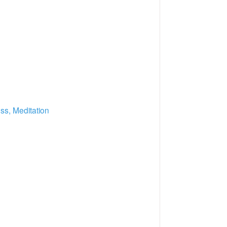
ss, Meditation