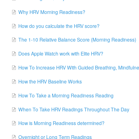
Why HRV Morning Readiness?
How do you calculate the HRV score?
The 1-10 Relative Balance Score (Morning Readiness)
Does Apple Watch work with Elite HRV?
How To Increase HRV With Guided Breathing, Mindfulne
How the HRV Baseline Works
How To Take a Morning Readiness Reading
When To Take HRV Readings Throughout The Day
How is Morning Readiness determined?
Overnight or Long Term Readings