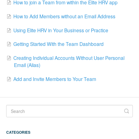
How to join a Team from within the Elite HRV app
How to Add Members without an Email Address
Using Elite HRV in Your Business or Practice
Getting Started With the Team Dashboard
Creating Individual Accounts Without User Personal
Email (Alias)
Add and Invite Members to Your Team
CATEGORIES