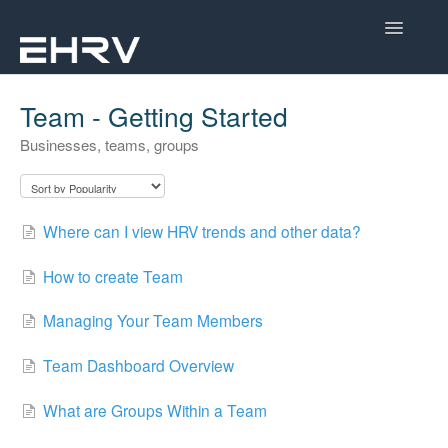
Toggle
Navigatio
Help Center
Team - Getting Started
Businesses, teams, groups
Mobile App
Device Help
Where can I view HRV trends and other data?
Dashboard
How to create Team
CorSense Help
Managing Your Team Members
Academy
Team Dashboard Overview
Learn About HRV
What are Groups Within a Team